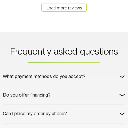
Load more reviews
Frequently asked questions
What payment methods do you accept?
Do you offer financing?
Can I place my order by phone?