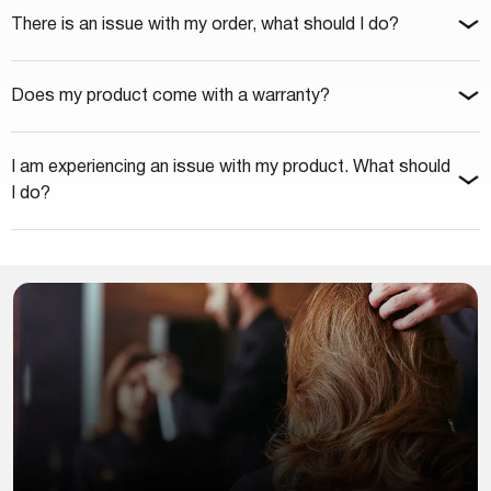
There is an issue with my order, what should I do?
Does my product come with a warranty?
I am experiencing an issue with my product. What should
I do?