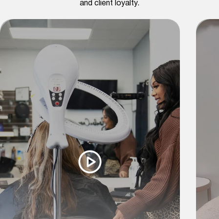
and client loyalty.