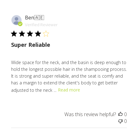
Ben
🇦🇪
Verified Reviewer
Super Reliable
Wide space for the neck, and the basin is deep enough to
hold the longest possible hair in the shampooing process.
It is strong and super reliable, and the seat is comfy and
has a margin to extend the client's body to get better
adjusted to the neck ...
Read more
Was this review helpful?
0
0