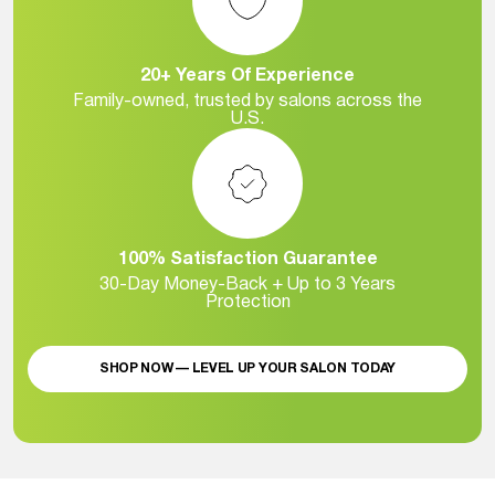
20+ Years Of Experience
Family-owned, trusted by salons across the
U.S.
100% Satisfaction Guarantee
30-Day Money-Back + Up to 3 Years
Protection
SHOP NOW — LEVEL UP YOUR SALON TODAY