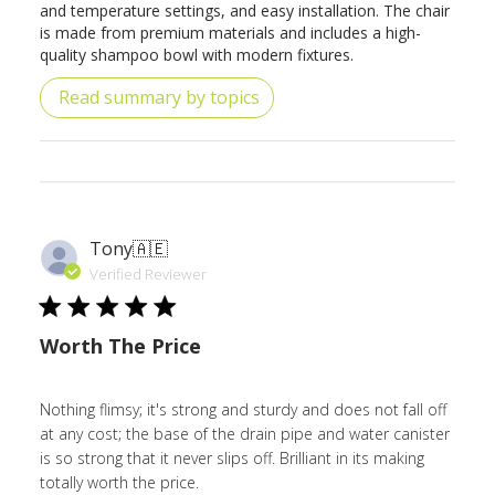
and temperature settings, and easy installation. The chair
is made from premium materials and includes a high-
quality shampoo bowl with modern fixtures.
Read summary by topics
Tony
🇦🇪
Verified Reviewer
Worth The Price
Nothing flimsy; it's strong and sturdy and does not fall off
at any cost; the base of the drain pipe and water canister
is so strong that it never slips off. Brilliant in its making
totally worth the price.