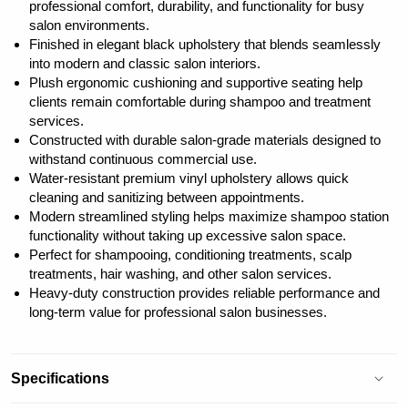
professional comfort, durability, and functionality for busy
salon environments.
Finished in elegant black upholstery that blends seamlessly
into modern and classic salon interiors.
Plush ergonomic cushioning and supportive seating help
clients remain comfortable during shampoo and treatment
services.
Constructed with durable salon-grade materials designed to
withstand continuous commercial use.
Water-resistant premium vinyl upholstery allows quick
cleaning and sanitizing between appointments.
Modern streamlined styling helps maximize shampoo station
functionality without taking up excessive salon space.
Perfect for shampooing, conditioning treatments, scalp
treatments, hair washing, and other salon services.
Heavy-duty construction provides reliable performance and
long-term value for professional salon businesses.
Specifications