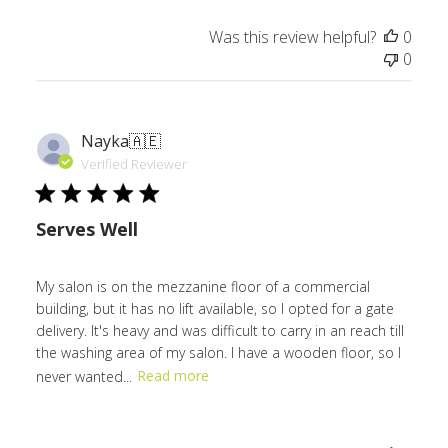
Was this review helpful?
0
0
Nayka
🇦🇪
Verified Reviewer
Serves Well
My salon is on the mezzanine floor of a commercial
building, but it has no lift available, so I opted for a gate
delivery. It's heavy and was difficult to carry in an reach till
the washing area of my salon. I have a wooden floor, so I
never wanted...
Read more