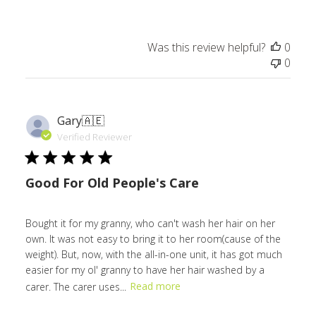
Was this review helpful?
0
0
Gary
🇦🇪
Verified Reviewer
Good For Old People's Care
Bought it for my granny, who can't wash her hair on her
own. It was not easy to bring it to her room(cause of the
weight). But, now, with the all-in-one unit, it has got much
easier for my ol' granny to have her hair washed by a
carer. The carer uses...
Read more