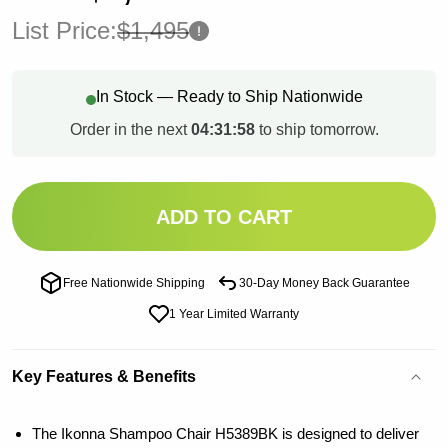
List Price:
$1,495
In Stock — Ready to Ship Nationwide
Order in the next
04:31:57
to ship tomorrow.
ADD TO CART
Free Nationwide Shipping
30-Day Money Back Guarantee
1 Year Limited Warranty
Key Features & Benefits
The Ikonna Shampoo Chair H5389BK is designed to deliver