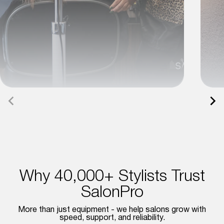
Why 40,000+ Stylists Trust
SalonPro
More than just equipment - we help salons grow with
speed, support, and reliability.