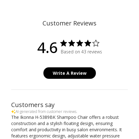
Customer Reviews
4.6
Based on 43 reviews
Write A Review
Customers say
AI-generated from customer reviews.
The Ikonna H-5389BK Shampoo Chair offers a robust
construction and a stylish floating design, ensuring
comfort and productivity in busy salon environments. It
features ergonomic design, adjustable water pressure