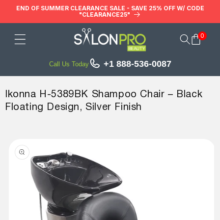
Skip to
END OF SUMMER CLEARANCE SALE - SAVE 25% OFF W/ CODE
"CLEARANCE25"
content
0
Cart
+1 888-536-0087
Call Us Today
Ikonna H-5389BK Shampoo Chair – Black
Floating Design, Silver Finish
Skip to
product
information