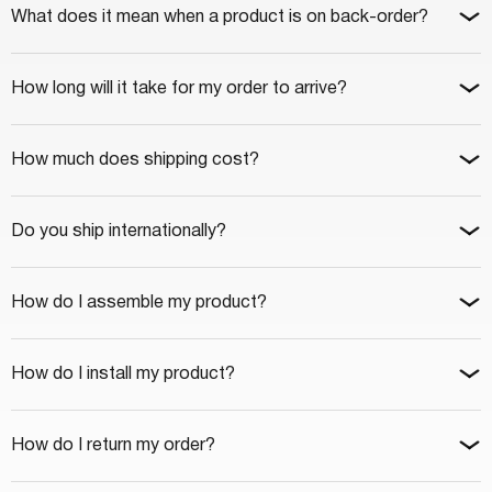
What does it mean when a product is on back-order?
How long will it take for my order to arrive?
How much does shipping cost?
Do you ship internationally?
How do I assemble my product?
How do I install my product?
How do I return my order?