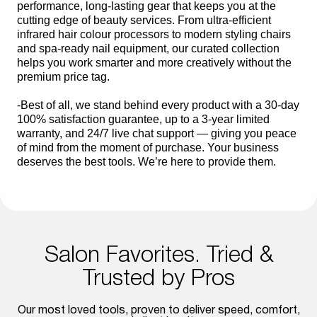
performance, long-lasting gear that keeps you at the
cutting edge of beauty services. From ultra-efficient
infrared hair colour processors to modern styling chairs
and spa-ready nail equipment, our curated collection
helps you work smarter and more creatively without the
premium price tag.
-Best of all, we stand behind every product with a 30-day
100% satisfaction guarantee, up to a 3-year limited
warranty, and 24/7 live chat support — giving you peace
of mind from the moment of purchase. Your business
deserves the best tools. We’re here to provide them.
Salon Favorites. Tried &
Trusted by Pros
Our most loved tools, proven to deliver speed, comfort,