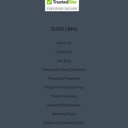
QUICK LINKS
About Us
Contact Us
Our Blog
Frequently Asked Questions
Financing Programs
ProCare+ Protection Plan
Product Manuals
Warranty Registration
Warranty Policy
Return & Exchange Policy