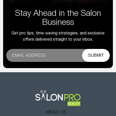
Stay Ahead in the Salon
Business
Get pro tips, time-saving strategies, and exclusive
offers delivered straight to your inbox.
SUBMIT
ABOUT US