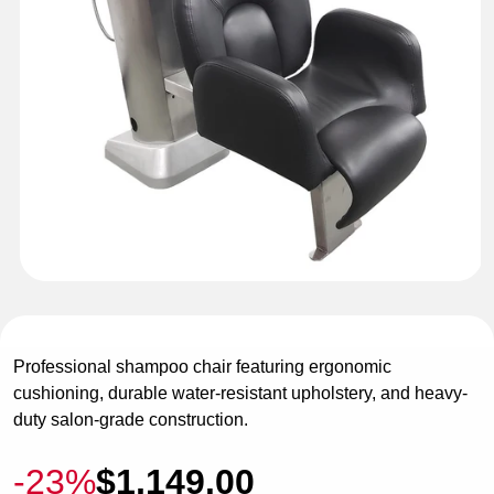
Open
media
1
in
Professional shampoo chair featuring ergonomic
modal
cushioning, durable water-resistant upholstery, and heavy-
duty salon-grade construction.
-23%
$1,149.00