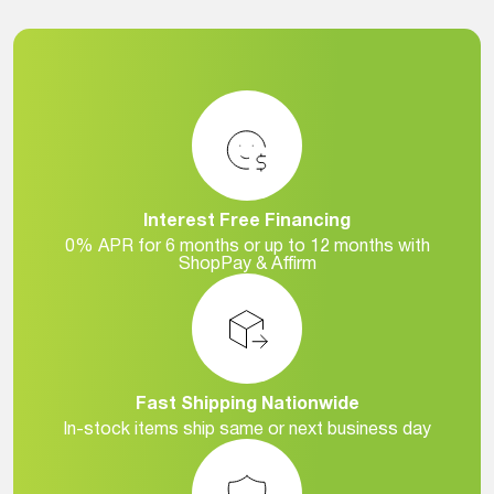
Interest Free Financing
0% APR for 6 months or up to 12 months with
ShopPay & Affirm
Fast Shipping Nationwide
In-stock items ship same or next business day