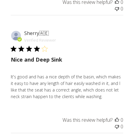
Was this review helpful?
0
0
Sherry
🇦🇪
Verified Reviewer
Nice and Deep Sink
It's good and has a nice depth of the basin, which makes
it easy to have any length of hair easily washed in it, and I
like that the seat has a correct angle, which does not let
neck strain happen to the clients while washing.
Was this review helpful?
0
0