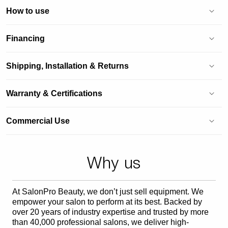
How to use
Financing
Shipping, Installation & Returns
Warranty & Certifications
Commercial Use
Why us
At SalonPro Beauty, we don’t just sell equipment. We
empower your salon to perform at its best. Backed by
over 20 years of industry expertise and trusted by more
than 40,000 professional salons, we deliver high-