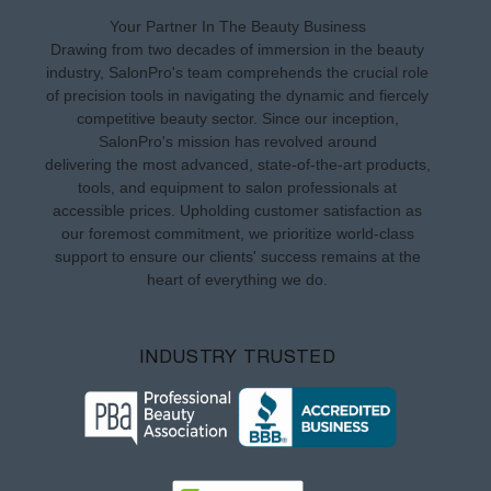
Your Partner In The Beauty Business
Drawing from two decades of immersion in the beauty
industry, SalonPro's team comprehends the crucial role
of precision tools in navigating the dynamic and fiercely
competitive beauty sector. Since our inception,
SalonPro's mission has revolved around
delivering the most advanced, state-of-the-art products,
tools, and equipment to salon professionals at
accessible prices. Upholding customer satisfaction as
our foremost commitment, we prioritize world-class
support to ensure our clients' success remains at the
heart of everything we do.
INDUSTRY TRUSTED