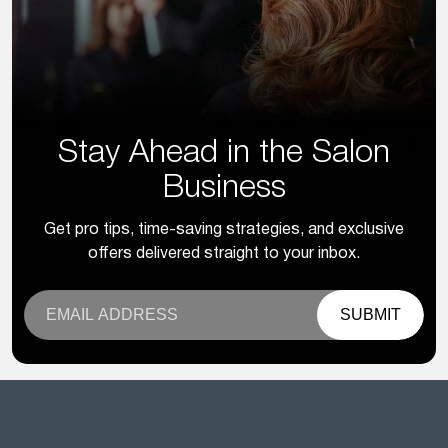
Stay Ahead in the Salon
Business
Get pro tips, time-saving strategies, and exclusive
offers delivered straight to your inbox.
SUBMIT