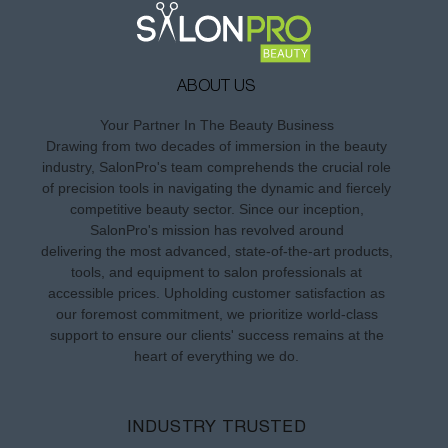
ABOUT US
Your Partner In The Beauty Business
Drawing from two decades of immersion in the beauty
industry, SalonPro's team comprehends the crucial role
of precision tools in navigating the dynamic and fiercely
competitive beauty sector. Since our inception,
SalonPro's mission has revolved around
delivering the most advanced, state-of-the-art products,
tools, and equipment to salon professionals at
accessible prices. Upholding customer satisfaction as
our foremost commitment, we prioritize world-class
support to ensure our clients' success remains at the
heart of everything we do.
INDUSTRY TRUSTED