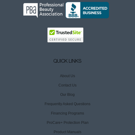
QUICK LINKS
About Us
Contact Us
Our Blog
Frequently Asked Questions
Financing Programs
ProCare+ Protection Plan
Product Manuals