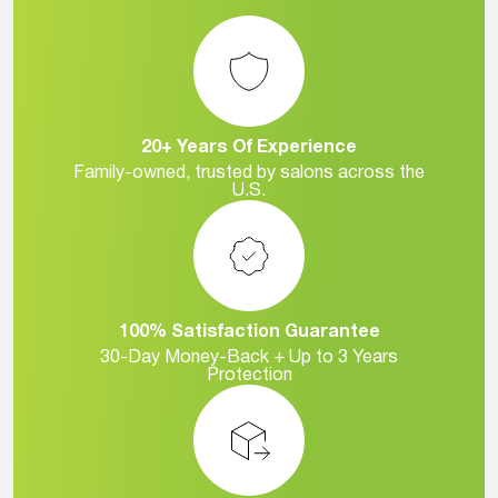
20+ Years Of Experience
Family-owned, trusted by salons across the
U.S.
100% Satisfaction Guarantee
30-Day Money-Back + Up to 3 Years
Protection