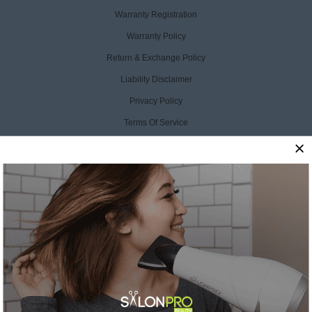
Warranty Registration
Warranty Policy
Return & Exchange Policy
Liability Disclaimer
Privacy Policy
Terms Of Service
Accessibility Statement
CCPA Opt Out
CONTACT US
SalonPro Beauty
10170 W Tropicana Ave
Ste 156-188
Las Vegas, NV 89147
Toll Free: +1 888-536-0087