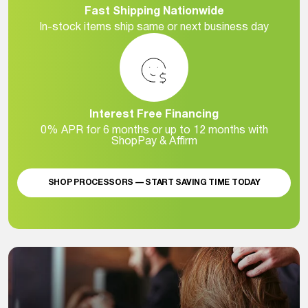
Fast Shipping Nationwide
In-stock items ship same or next business day
Interest Free Financing
0% APR for 6 months or up to 12 months with
ShopPay & Affirm
SHOP PROCESSORS — START SAVING TIME TODAY