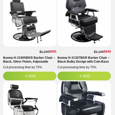
$995
$849
$1,249
$1,149
Ikonna H-31905BKR Barber Chair –
Ikonna H-31307BKR Barber Chair –
Black, Silver Finish, Adjustable
Black Bulky Design with Coin Base
Cut processing time by 75%
Cut processing time by 75%
ADD
ADD