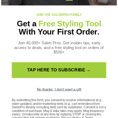
FOLLOW US
JOIN THE SALONPRO FAMILY
Facebook
Instagram
YouTube
TikTok
X
Pinterest
Get a
Free Styling Tool
(Twitter)
WE ACCEPT
With Your First Order.
Payment
methods
Join 40,000+ Salon Pros. Get insider tips, early
access to deals, and a free styling tool on orders of
$500+
TAP HERE TO SUBSCRIBE →
Country/Region
United States | USD $
No thanks, I don't want a gift
Language
By submitting this form, you consent to receive informational (e.g.,
order updates) and/or marketing texts (e.g., cart reminders) from
SalonPro Beauty including texts sent by autodialer. Consent is not a
English
condition of purchase. Msg & data rates may apply. Msg frequency
varies. Unsubscribe at any time by replying STOP or clicking the
unsubscribe link (where available).
Privacy Policy
&
Terms
.