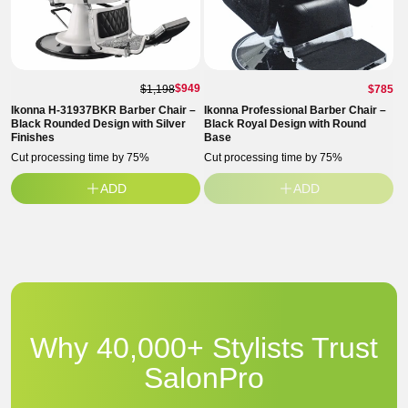
Regul
$949
$1,198
$785
price
Ikonna H-31937BKR Barber Chair –
Ikonna Professional Barber Chair –
Black Rounded Design with Silver
Black Royal Design with Round
Finishes
Base
Cut processing time by 75%
Cut processing time by 75%
ADD
ADD
Why 40,000+ Stylists Trust
SalonPro