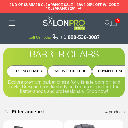
Skip to
END OF SUMMER CLEARANCE SALE - SAVE 25% OFF W/ CODE
"CLEARANCE25"
content
0
Cart
+1 888-536-0087
Call Us Today
BARBER CHAIRS
STYLING CHAIRS
SALON FURNITURE
SHAMPOO UNITS
Explore premium barber chairs for ultimate comfort and
style. Designed for durability and comfort, perfect for
barbershops and professionals. Shop now!
Filter and sort
4 products