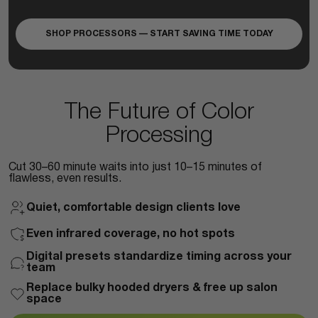
SHOP PROCESSORS — START SAVING TIME TODAY
The Future of Color
Processing
Cut 30–60 minute waits into just 10–15 minutes of
flawless, even results.
Quiet, comfortable design clients love
Even infrared coverage, no hot spots
Digital presets standardize timing across your
team
Replace bulky hooded dryers & free up salon
space