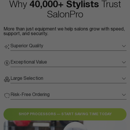
Why
40,000+ Stylists
Trust
SalonPro
More than just equipment we help salons grow with speed,
support, and security.
Superior Quality
Exceptional Value
Large Selection
Risk-Free Ordering
SHOP PROCESSORS — START SAVING TIME TODAY