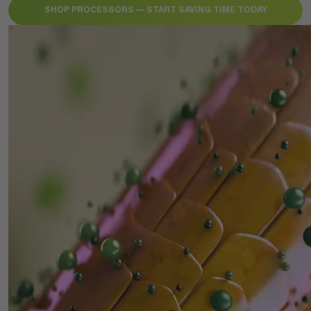
SHOP PROCESSORS — START SAVING TIME TODAY