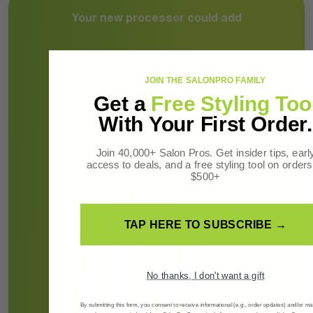
Your new processor could add
-
JOIN THE SALONPRO FAMILY
Get a
Free Styling Too
More revenue per week
With Your First Order.
Join 40,000+ Salon Pros. Get insider tips, earl
access to deals, and a free styling tool on orders
$500+
TAP HERE TO SUBSCRIBE →
No thanks, I don't want a gift
By submitting this form, you consent to receive informational (e.g., order updates) and/or ma