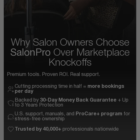
Why Salon Owners Choose
SalonPro
Over
Marketplace
Knockoffs
Premium tools. Proven ROI. Real support.
Cutting processing time in half =
more bookings
per day
Backed by
30-Day Money Back Guarantee
+ Up
to 3 Years Protection
U.S. support, manuals, and
ProCare+ program
for
stress-free ownership
Trusted by 40,000+
professionals nationwide