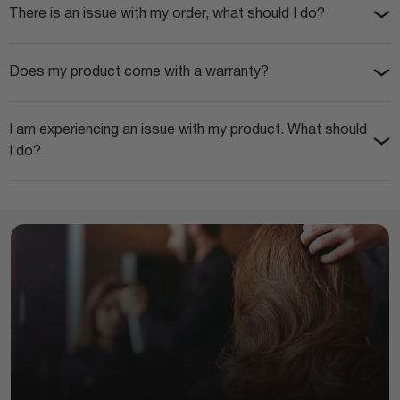
There is an issue with my order, what should I do?
Does my product come with a warranty?
I am experiencing an issue with my product. What should
I do?