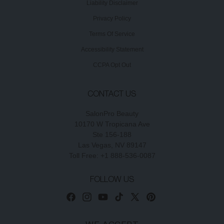
Liability Disclaimer
Privacy Policy
Terms Of Service
Accessibility Statement
CCPA Opt Out
CONTACT US
SalonPro Beauty
10170 W Tropicana Ave
Ste 156-188
Las Vegas, NV 89147
Toll Free: +1 888-536-0087
FOLLOW US
Facebook
Instagram
YouTube
TikTok
X
Pinterest
(Twitter)