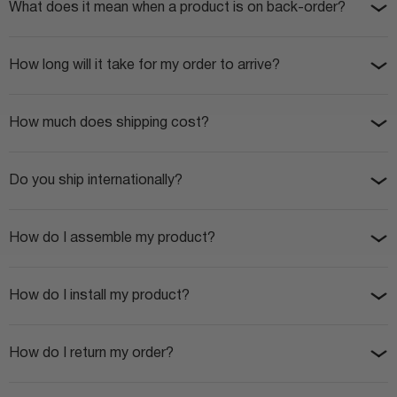
What does it mean when a product is on back-order?
How long will it take for my order to arrive?
How much does shipping cost?
Do you ship internationally?
How do I assemble my product?
How do I install my product?
How do I return my order?