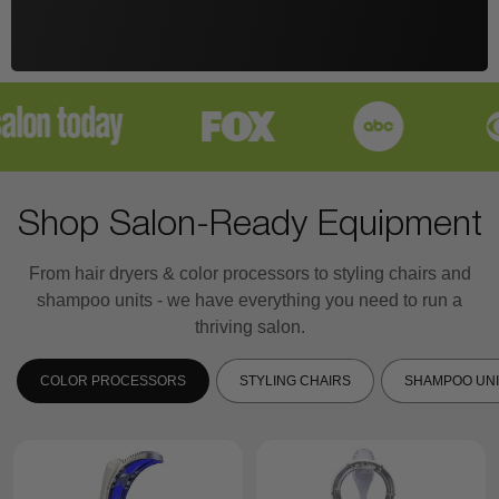
Shop Salon-Ready Equipment
From hair dryers & color processors to styling chairs and
shampoo units - we have everything you need to run a
thriving salon.
COLOR PROCESSORS
STYLING CHAIRS
SHAMPOO UNI