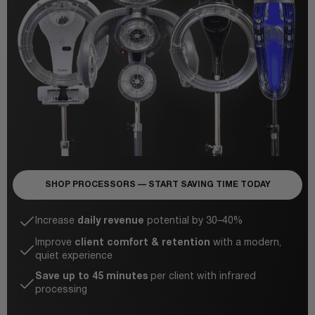
SHOP PROCESSORS — START SAVING TIME TODAY
Increase
daily revenue
potential by 30–40%
Improve
client comfort & retention
with a modern,
quiet experience
Save up to 45 minutes
per client with infrared
processing