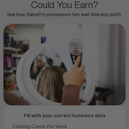
Could You Earn?
See how SalonPro processors turn wait time into profit.
Fill with your current business data
Coloring Clients Per Week