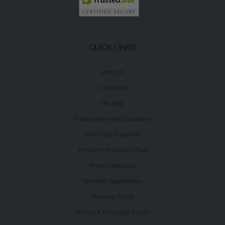
QUICK LINKS
About Us
Contact Us
Our Blog
Frequently Asked Questions
Financing Programs
ProCare+ Protection Plan
Product Manuals
Warranty Registration
Warranty Policy
Return & Exchange Policy