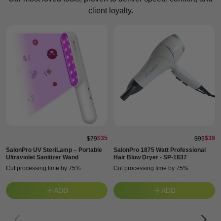
client loyalty.
$35
$39
$79
$95
SalonPro UV SteriLamp – Portable
SalonPro 1875 Watt Professional
Ultraviolet Sanitizer Wand
Hair Blow Dryer - SP-1837
Cut processing time by 75%
Cut processing time by 75%
ADD
ADD