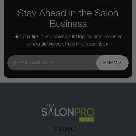
Stay Ahead in the Salon
Business
Get pro tips, time-saving strategies, and exclusive
offers delivered straight to your inbox.
SUBMIT
ABOUT US