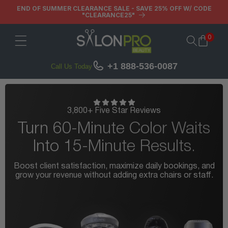
Skip to
END OF SUMMER CLEARANCE SALE - SAVE 25% OFF W/ CODE
"CLEARANCE25"
content
0
Cart
+1 888-536-0087
Call Us Today
3,800+ Five Star Reviews
Turn 60-Minute Color Waits
Into 15-Minute Results.
Boost client satisfaction, maximize daily bookings, and
B
grow your revenue without adding extra chairs or staff.