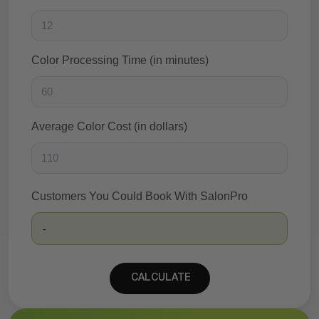
Color Processing Time (in minutes)
Average Color Cost (in dollars)
Customers You Could Book With SalonPro
-
CALCULATE