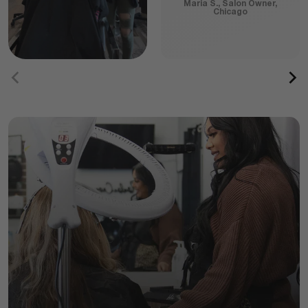
Maria S., Salon Owner,
Chicago