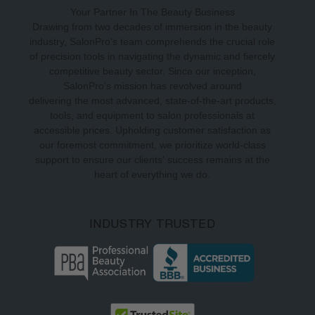
Your Partner In The Beauty Business
Drawing from two decades of immersion in the beauty
industry, SalonPro's team comprehends the crucial role
of precision tools in navigating the dynamic and fiercely
competitive beauty sector. Since our inception,
SalonPro's mission has revolved around
delivering the most advanced, state-of-the-art products,
tools, and equipment to salon professionals at
accessible prices. Upholding customer satisfaction as
our foremost commitment, we prioritize world-class
support to ensure our clients' success remains at the
heart of everything we do.
INDUSTRY TRUSTED