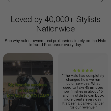
Loved by 40,000+ Stylists
Nationwide
See why salon owners and professionals rely on the Halo
Infrared Processor every day.
“The Halo has completely
changed how we run
color services. What
used to take 45 minutes
now finishes in about 15,
and my stylists can book
more clients every day.
It’s been a game-changer
for our revenue.”