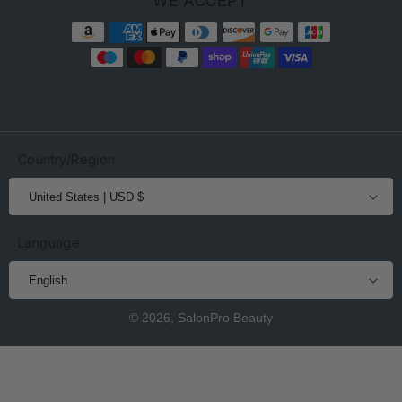
WE ACCEPT
Payment
methods
Country/Region
United States | USD $
Language
English
© 2026,
SalonPro Beauty