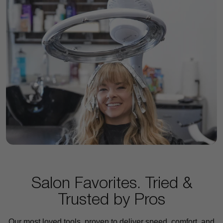
Salon Favorites. Tried &
Trusted by Pros
Our most loved tools, proven to deliver speed, comfort, and