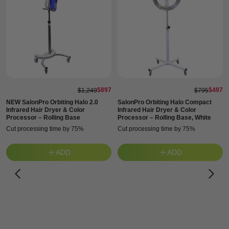
$897
$497
$1,249
$795
NEW SalonPro Orbiting Halo 2.0
SalonPro Orbiting Halo Compact
Infrared Hair Dryer & Color
Infrared Hair Dryer & Color
Processor – Rolling Base
Processor – Rolling Base, White
Cut processing time by 75%
Cut processing time by 75%
ADD
ADD