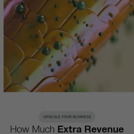
UPSCALE YOUR BUSINESS
How Much
Extra Revenue