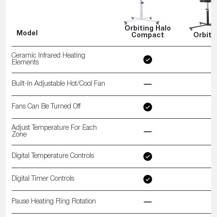
Orbiting Halo
Model
Compact
Orbiti
Ceramic Infrared Heating
Elements
Built-In Adjustable Hot/Cool Fan
Fans Can Be Turned Off
Adjust Temperature For Each
Zone
Digital Temperature Controls
Digital Timer Controls
Pause Heating Ring Rotation