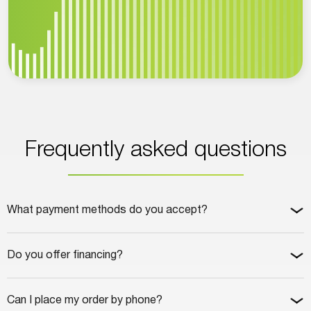
Frequently asked questions
What payment methods do you accept?
Do you offer financing?
Can I place my order by phone?