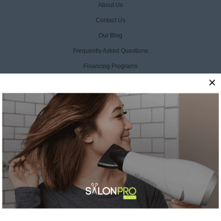
About Us
Contact Us
Our Blog
Frequently Asked Questions
Financing Programs
ProCare+ Protection Plan
Product Manuals
Warranty Registration
Warranty Policy
Return & Exchange Policy
Liability Disclaimer
Privacy Policy
Terms Of Service
Accessibility Statement
CCPA Opt Out