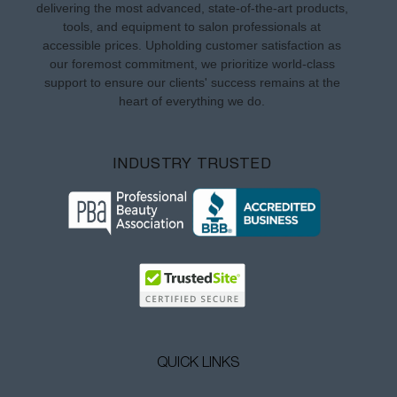
delivering the most advanced, state-of-the-art products,
tools, and equipment to salon professionals at
accessible prices. Upholding customer satisfaction as
our foremost commitment, we prioritize world-class
support to ensure our clients' success remains at the
heart of everything we do.
INDUSTRY TRUSTED
QUICK LINKS