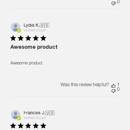
0
Lydia K.
🇺🇸
Verified Buyer
Awesome product
Awesome product
Was this review helpful?
1
0
Frances J.
🇺🇸
Verified Buyer