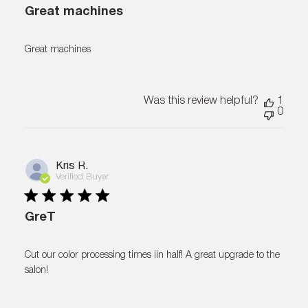
Great machines
Great machines
Was this review helpful?
1
0
Kris R.
Verified Buyer
GreT
Cut our color processing times iin half! A great upgrade to the
salon!