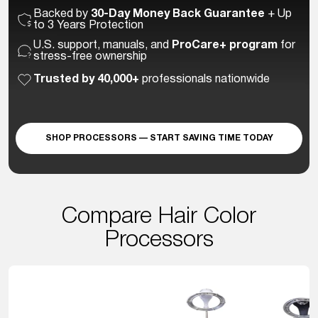
Backed by
30-Day Money Back Guarantee
+ Up
to 3 Years Protection
U.S. support, manuals, and
ProCare+ program
for
stress-free ownership
Trusted by 40,000+
professionals nationwide
SHOP PROCESSORS — START SAVING TIME TODAY
Compare Hair Color
Processors