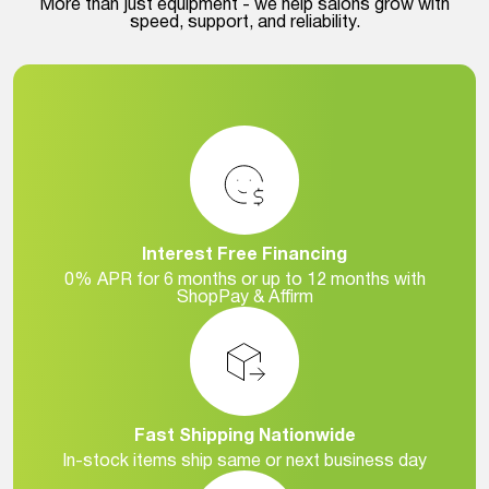
More than just equipment - we help salons grow with
speed, support, and reliability.
Interest Free Financing
0% APR for 6 months or up to 12 months with
ShopPay & Affirm
Fast Shipping Nationwide
In-stock items ship same or next business day