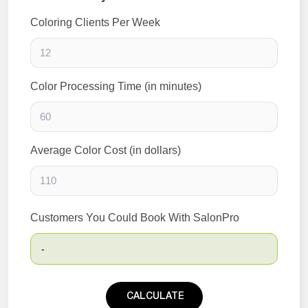
Coloring Clients Per Week
Color Processing Time (in minutes)
Average Color Cost (in dollars)
Customers You Could Book With SalonPro
-
CALCULATE