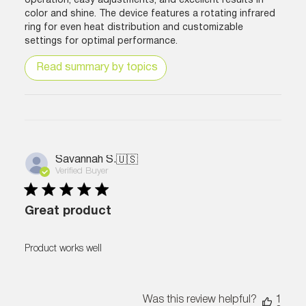
operation, easy adjustments, and excellent results in
color and shine. The device features a rotating infrared
ring for even heat distribution and customizable
settings for optimal performance.
Read summary by topics
Savannah S.
🇺🇸
Verified Buyer
Great product
Product works well
Was this review helpful?
1