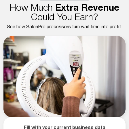
How Much
Extra Revenue
Could You Earn?
See how SalonPro processors turn wait time into profit.
Fill with your current business data