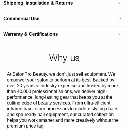
Shipping. Installation & Returns
Commercial Use
Warranty & Certifications
Why us
At SalonPro Beauty, we don’t just sell equipment. We
empower your salon to perform at its best. Backed by
over 20 years of industry expertise and trusted by more
than 40,000 professional salons, we deliver high-
performance, long-lasting gear that keeps you at the
cutting edge of beauty services. From ultra-efficient
infrared hair colour processors to modern styling chairs
and spa-ready nail equipment, our curated collection
helps you work smarter and more creatively without the
premium price tag.