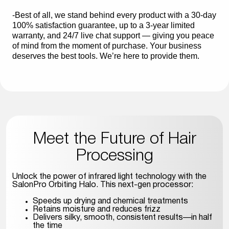
-Best of all, we stand behind every product with a 30-day
100% satisfaction guarantee, up to a 3-year limited
warranty, and 24/7 live chat support — giving you peace
of mind from the moment of purchase. Your business
deserves the best tools. We’re here to provide them.
Meet the Future of Hair
Processing
Unlock the power of infrared light technology with the
SalonPro Orbiting Halo. This next-gen processor:
Speeds up drying and chemical treatments
Retains moisture and reduces frizz
Delivers silky, smooth, consistent results—in half
the time