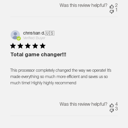
Was this review helpful?
2
1
christian d.
🇺🇸
Verified Buyer
Total game changer!!!
This processor completely changed the way we operate! It’s
made everything so much more efficient and saves us so
much time! Highly highly recommend
Was this review helpful?
4
3