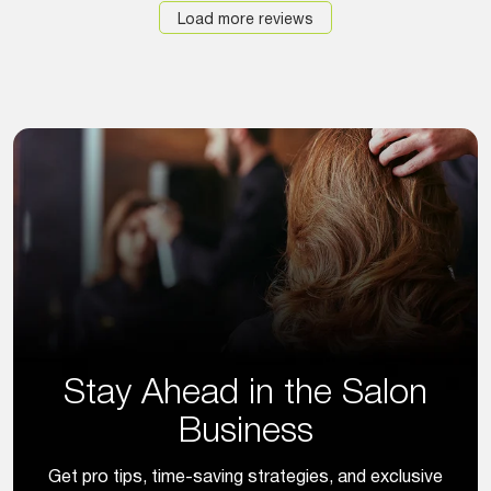
Load more reviews
Stay Ahead in the Salon
Business
Get pro tips, time-saving strategies, and exclusive