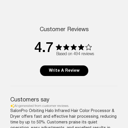
Customer Reviews
4.7
Based on 494 reviews
Write A Review
Customers say
AI-generated from customer reviews.
SalonPro Orbiting Halo Infrared Hair Color Processor &
Dryer offers fast and effective hair processing, reducing
time by up to 50%. Customers praise its quiet