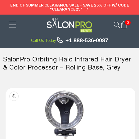
Skip to
END OF SUMMER CLEARANCE SALE - SAVE 25% OFF W/ CODE
"CLEARANCE25"
content
0
Cart
+1 888-536-0087
Call Us Today
SalonPro Orbiting Halo Infrared Hair Dryer
& Color Processor – Rolling Base, Grey
Skip to
product
information