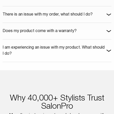
There is an issue with my order, what should I do?
Does my product come with a warranty?
I am experiencing an issue with my product. What should
I do?
Why 40,000+ Stylists Trust
SalonPro