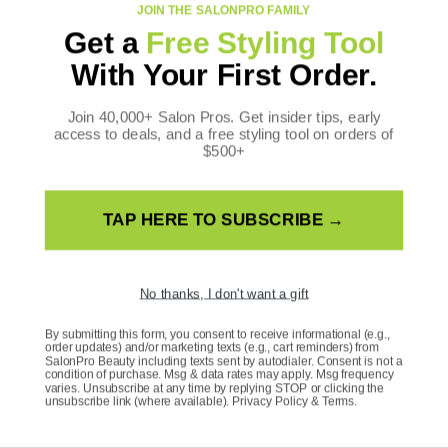
JOIN THE SALONPRO FAMILY
Get a
Free Styling Tool
CONTACT US
With Your First Order.
SalonPro Beauty
10170 W Tropicana Ave
Join 40,000+ Salon Pros. Get insider tips, early
access to deals, and a free styling tool on orders of
Ste 156-188
$500+
Las Vegas, NV 89147
Toll Free: +1 888-536-0087
TAP HERE TO SUBSCRIBE →
FOLLOW US
Facebook
Instagram
YouTube
TikTok
X
Pinterest
(Twitter)
No thanks, I don't want a gift
WE ACCEPT
By submitting this form, you consent to receive informational (e.g.,
Payment
order updates) and/or marketing texts (e.g., cart reminders) from
methods
SalonPro Beauty including texts sent by autodialer. Consent is not a
condition of purchase. Msg & data rates may apply. Msg frequency
varies. Unsubscribe at any time by replying STOP or clicking the
unsubscribe link (where available).
Privacy Policy
&
Terms
.