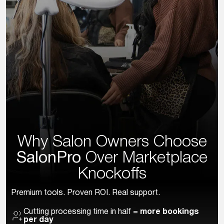
Why Salon Owners Choose
SalonPro
Over
Marketplace
Knockoffs
Premium tools. Proven ROI. Real support.
Cutting processing time in half =
more bookings
per day