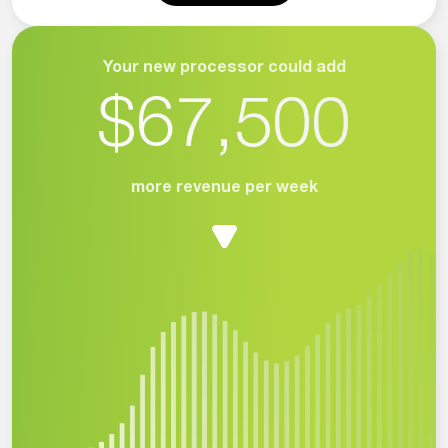
Your new processor could add
$67,500
more revenue per week