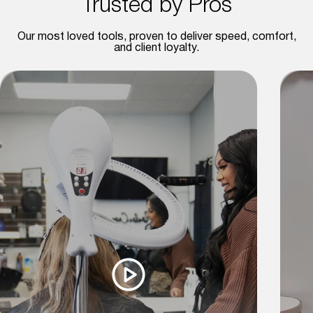
Trusted by Pros
Our most loved tools, proven to deliver speed, comfort,
and client loyalty.