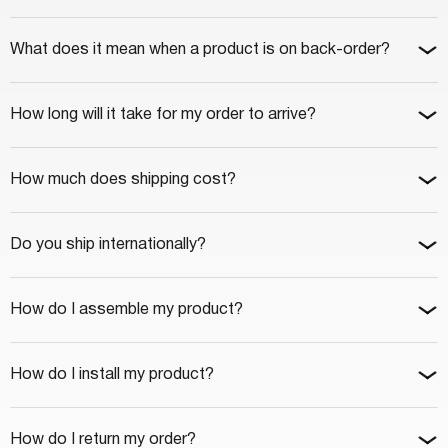
What does it mean when a product is on back-order?
How long will it take for my order to arrive?
How much does shipping cost?
Do you ship internationally?
How do I assemble my product?
How do I install my product?
How do I return my order?