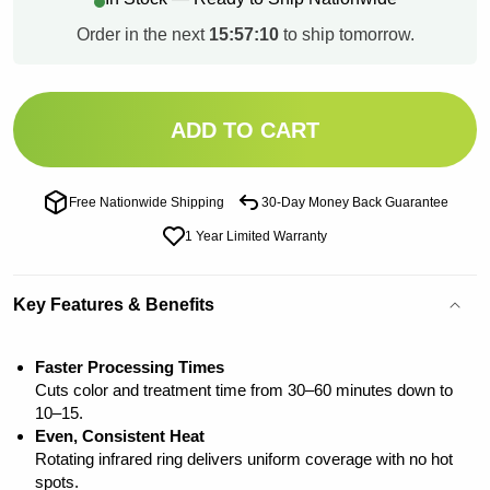
Order in the next
15:57:09
to ship tomorrow.
ADD TO CART
Free Nationwide Shipping
30-Day Money Back Guarantee
1 Year Limited Warranty
Key Features & Benefits
Faster Processing Times
Cuts color and treatment time from 30–60 minutes down to
10–15.
Even, Consistent Heat
Rotating infrared ring delivers uniform coverage with no hot
spots.