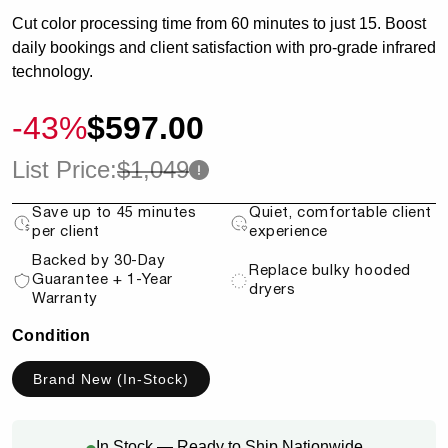
Cut color processing time from 60 minutes to just 15. Boost
daily bookings and client satisfaction with pro-grade infrared
technology.
-43%
$597.00
List Price:
$1,049
Save up to 45 minutes
Quiet, comfortable client
per client
experience
Backed by 30-Day
Replace bulky hooded
Guarantee + 1-Year
dryers
Warranty
Condition
Brand New (In-Stock)
In Stock — Ready to Ship Nationwide