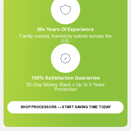
20+ Years Of Experience
Family-owned, trusted by salons across the
U.S.
100% Satisfaction Guarantee
30-Day Money-Back + Up to 3 Years
Protection
SHOP PROCESSORS — START SAVING TIME TODAY