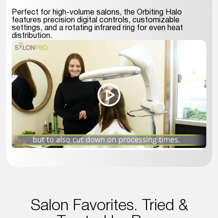
Perfect for high-volume salons, the Orbiting Halo
features precision digital controls, customizable
settings, and a rotating infrared ring for even heat
distribution.
Salon Favorites. Tried &