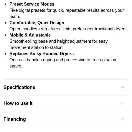
Preset Service Modes
Five digital presets for quick, repeatable results across your
team.
Comfortable, Quiet Design
Open, hoodless structure clients prefer over traditional dryers.
Mobile & Adjustable
Smooth-rolling base and height adjustment for easy
movement station to station.
Replaces Bulky Hooded Dryers
One unit handles drying and processing to free up salon
space.
Specifications
How to use it
Financing