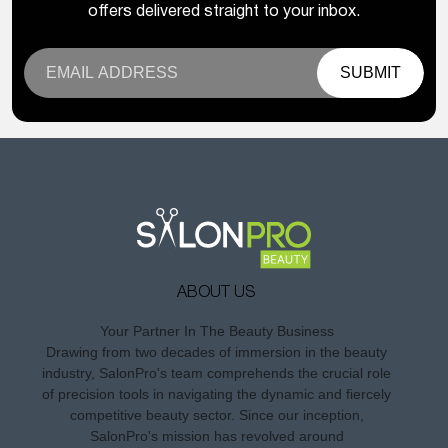
offers delivered straight to your inbox.
SUBMIT
ABOUT US
Your Partner In The Beauty Business
Drawing from two decades of immersion in the beauty
industry, SalonPro's team comprehends the crucial role
of precision tools in navigating the dynamic and fiercely
competitive beauty sector. Since our inception,
SalonPro's mission has revolved around