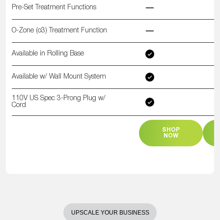
Pre-Set Treatment Functions
O-Zone (o3) Treatment Function
Available in Rolling Base
Available w/ Wall Mount System
110V US Spec 3-Prong Plug w/
Cord
SHOP
NOW
UPSCALE YOUR BUSINESS