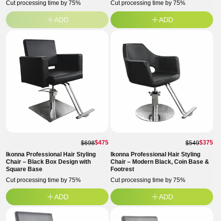
Cut processing time by 75%
Cut processing time by 75%
ADD
ADD
$475
$375
$698
$549
Ikonna Professional Hair Styling
Ikonna Professional Hair Styling
Chair – Black Box Design with
Chair – Modern Black, Coin Base &
Square Base
Footrest
Cut processing time by 75%
Cut processing time by 75%
ADD
ADD