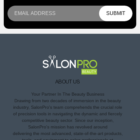
SUBMIT
ABOUT US
Your Partner In The Beauty Business
Drawing from two decades of immersion in the beauty
industry, SalonPro's team comprehends the crucial role
of precision tools in navigating the dynamic and fiercely
competitive beauty sector. Since our inception,
SalonPro's mission has revolved around
delivering the most advanced, state-of-the-art products,