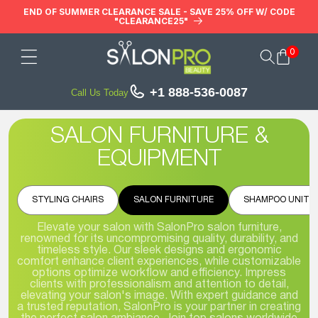
Skip to
END OF SUMMER CLEARANCE SALE - SAVE 25% OFF W/ CODE
"CLEARANCE25"
content
0
Cart
+1 888-536-0087
Call Us Today
SALON FURNITURE &
EQUIPMENT
STYLING CHAIRS
SALON FURNITURE
SHAMPOO UNITS
Elevate your salon with SalonPro salon furniture,
renowned for its uncompromising quality, durability, and
timeless style. Our sleek designs and ergonomic
comfort enhance client experiences, while customizable
options optimize workflow and efficiency. Impress
clients with professionalism and attention to detail,
elevating your salon's image. With expert guidance and
a trusted reputation, SalonPro is your partner in creating