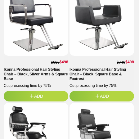
$498
$498
$685
$749
Ikonna Professional Hair Styling
Ikonna Professional Hair Styling
Chair – Black, Silver Arms & Square
Chair – Black, Square Base &
Base
Footrest
Cut processing time by 75%
Cut processing time by 75%
ADD
ADD