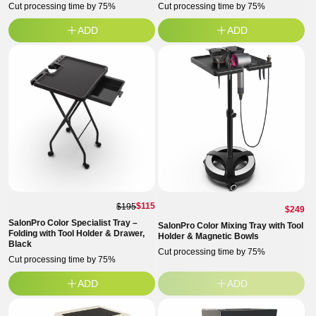
Cut processing time by 75%
Cut processing time by 75%
ADD
ADD
$115
$195
Regul
$249
SalonPro Color Specialist Tray –
price
SalonPro Color Mixing Tray with Tool
Folding with Tool Holder & Drawer,
Holder & Magnetic Bowls
Black
Cut processing time by 75%
Cut processing time by 75%
ADD
ADD