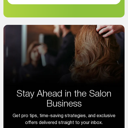
Stay Ahead in the Salon
Business
Get pro tips, time-saving strategies, and exclusive
offers delivered straight to your inbox.