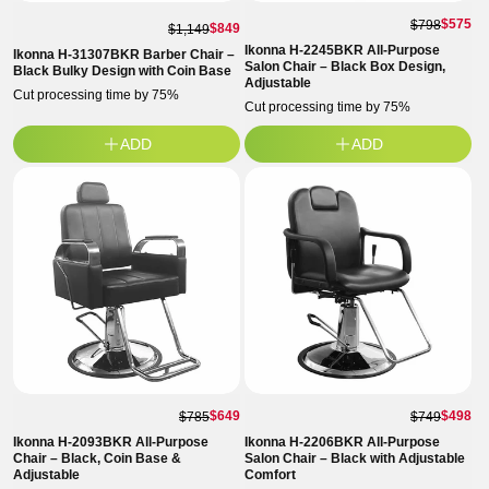
$575
$798
$849
$1,149
Ikonna H-2245BKR All-Purpose
Ikonna H-31307BKR Barber Chair –
Salon Chair – Black Box Design,
Black Bulky Design with Coin Base
Adjustable
Cut processing time by 75%
Cut processing time by 75%
ADD
ADD
$649
$498
$785
$749
Ikonna H-2093BKR All-Purpose
Ikonna H-2206BKR All-Purpose
Chair – Black, Coin Base &
Salon Chair – Black with Adjustable
Adjustable
Comfort