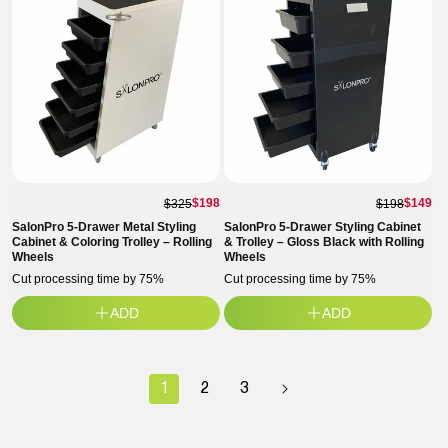
$198
$149
$325
$198
SalonPro 5-Drawer Metal Styling
SalonPro 5-Drawer Styling Cabinet
Cabinet & Coloring Trolley – Rolling
& Trolley – Gloss Black with Rolling
Wheels
Wheels
Cut processing time by 75%
Cut processing time by 75%
ADD
ADD
1
2
3