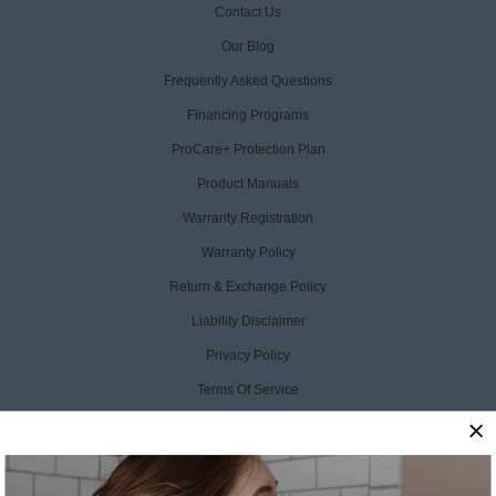
Contact Us
Our Blog
Frequently Asked Questions
Financing Programs
ProCare+ Protection Plan
Product Manuals
Warranty Registration
Warranty Policy
Return & Exchange Policy
Liability Disclaimer
Privacy Policy
Terms Of Service
Accessibility Statement
CCPA Opt Out