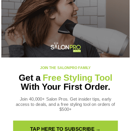
CONTACT US
SalonPro Beauty
10170 W Tropicana Ave
Ste 156-188
Las Vegas, NV 89147
Toll Free: +1 888-536-0087
FOLLOW US
JOIN THE SALONPRO FAMILY
Facebook
Instagram
YouTube
TikTok
X
Pinterest
Get a
Free Styling Tool
(Twitter)
WE ACCEPT
With Your First Order.
Payment
methods
Join 40,000+ Salon Pros. Get insider tips, early
access to deals, and a free styling tool on orders of
$500+
TAP HERE TO SUBSCRIBE →