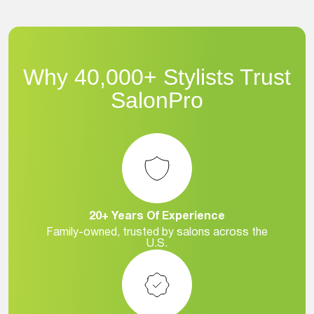
Why 40,000+ Stylists Trust
SalonPro
20+ Years Of Experience
Family-owned, trusted by salons across the
U.S.