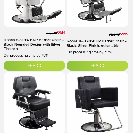
$949
$1,198
$995
$1,249
Ikonna H-31937BKR Barber Chair –
Ikonna H-31905BKR Barber Chair –
Black Rounded Design with Silver
Black, Silver Finish, Adjustable
Finishes
Cut processing time by 75%
Cut processing time by 75%
ADD
ADD