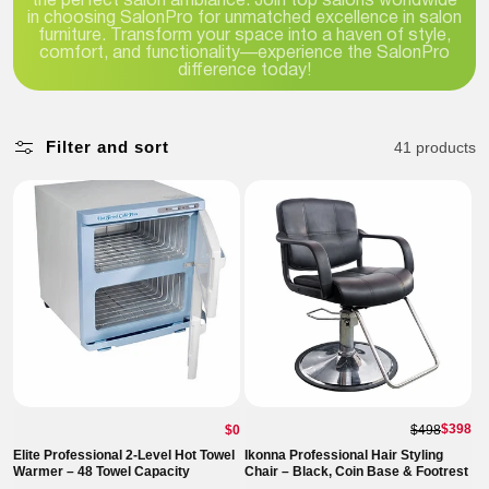
the perfect salon ambiance. Join top salons worldwide
in choosing SalonPro for unmatched excellence in salon
furniture. Transform your space into a haven of style,
comfort, and functionality—experience the SalonPro
difference today!
Filter and sort
41 products
Regular
$398
$0
$498
price
Elite Professional 2-Level Hot Towel
Ikonna Professional Hair Styling
Warmer – 48 Towel Capacity
Chair – Black, Coin Base & Footrest