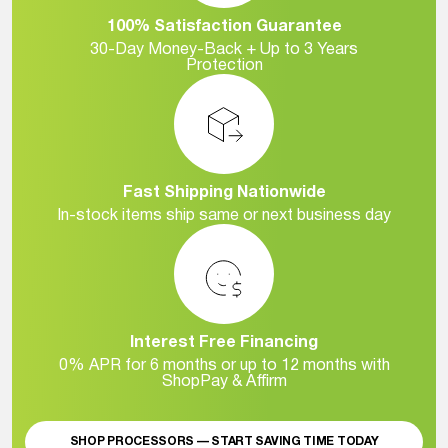
100% Satisfaction Guarantee
30-Day Money-Back + Up to 3 Years
Protection
Fast Shipping Nationwide
In-stock items ship same or next business day
Interest Free Financing
0% APR for 6 months or up to 12 months with
ShopPay & Affirm
SHOP PROCESSORS — START SAVING TIME TODAY