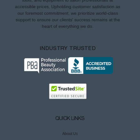
tools, and equipment to salon professionals at
accessible prices. Upholding customer satisfaction as
our foremost commitment, we prioritize world-class
support to ensure our clients' success remains at the
heart of everything we do.
INDUSTRY TRUSTED
QUICK LINKS
About Us