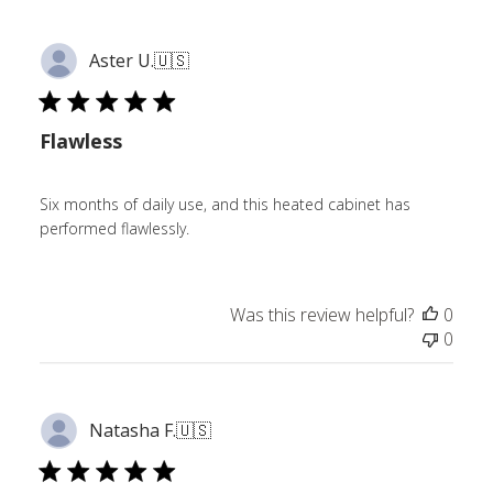
Aster U.
🇺🇸
Flawless
Six months of daily use, and this heated cabinet has
performed flawlessly.
Was this review helpful?
0
0
Natasha F.
🇺🇸