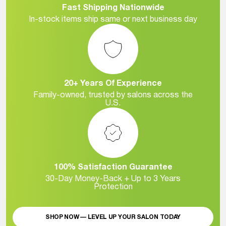
Fast Shipping Nationwide
In-stock items ship same or next business day
20+ Years Of Experience
Family-owned, trusted by salons across the
U.S.
100% Satisfaction Guarantee
30-Day Money-Back + Up to 3 Years
Protection
SHOP NOW — LEVEL UP YOUR SALON TODAY