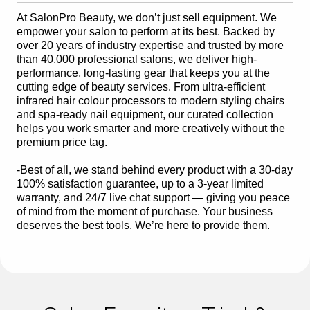
At SalonPro Beauty, we don’t just sell equipment. We
empower your salon to perform at its best. Backed by
over 20 years of industry expertise and trusted by more
than 40,000 professional salons, we deliver high-
performance, long-lasting gear that keeps you at the
cutting edge of beauty services. From ultra-efficient
infrared hair colour processors to modern styling chairs
and spa-ready nail equipment, our curated collection
helps you work smarter and more creatively without the
premium price tag.
-Best of all, we stand behind every product with a 30-day
100% satisfaction guarantee, up to a 3-year limited
warranty, and 24/7 live chat support — giving you peace
of mind from the moment of purchase. Your business
deserves the best tools. We’re here to provide them.