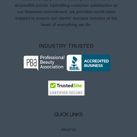
accessible prices. Upholding customer satisfaction as
our foremost commitment, we prioritize world-class
support to ensure our clients' success remains at the
heart of everything we do.
INDUSTRY TRUSTED
QUICK LINKS
About Us