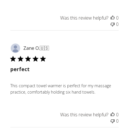
Was this review helpful?
0
0
Zane O.
🇺🇸
perfect
This compact towel warmer is perfect for my massage
practice, comfortably holding six hand towels.
Was this review helpful?
0
0