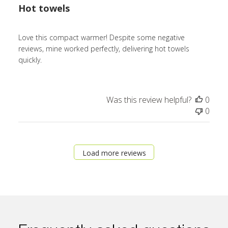
Hot towels
Love this compact warmer! Despite some negative
reviews, mine worked perfectly, delivering hot towels
quickly.
Was this review helpful?
0
0
Load more reviews