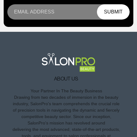
SUBMIT
ABOUT US
Your Partner In The Beauty Business
Drawing from two decades of immersion in the beauty
industry, SalonPro's team comprehends the crucial role
of precision tools in navigating the dynamic and fiercely
competitive beauty sector. Since our inception,
SalonPro's mission has revolved around
delivering the most advanced, state-of-the-art products,
tools, and equipment to salon professionals at