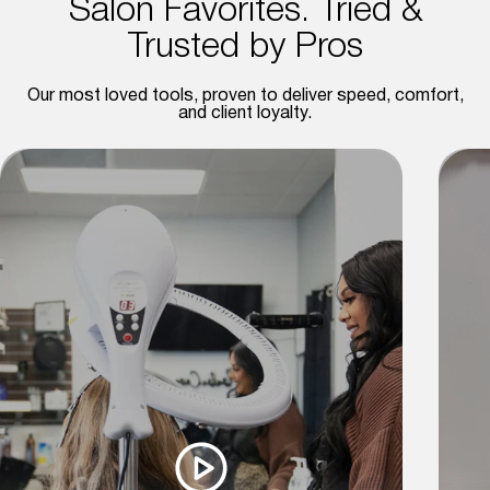
Salon Favorites. Tried &
Trusted by Pros
Our most loved tools, proven to deliver speed, comfort,
and client loyalty.