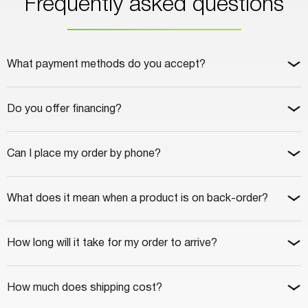
Frequently asked questions
What payment methods do you accept?
Do you offer financing?
Can I place my order by phone?
What does it mean when a product is on back-order?
How long will it take for my order to arrive?
How much does shipping cost?