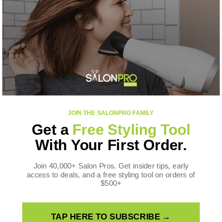
CONTACT US
SalonPro Beauty
10170 W Tropicana Ave
Ste 156-188
Las Vegas, NV 89147
Toll Free: +1 888-536-0087
FOLLOW US
JOIN THE SALONPRO FAMILY
Facebook
Instagram
YouTube
TikTok
X
Pinterest
Get a
Free Styling Tool
(Twitter)
WE ACCEPT
With Your First Order.
Payment
methods
Join 40,000+ Salon Pros. Get insider tips, early
access to deals, and a free styling tool on orders of
$500+
TAP HERE TO SUBSCRIBE →