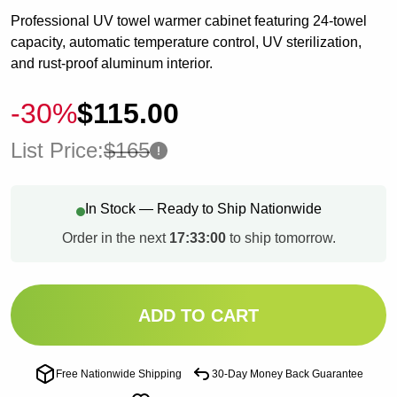
Professional UV towel warmer cabinet featuring 24-towel
capacity, automatic temperature control, UV sterilization,
and rust-proof aluminum interior.
-30%
$115.00
List Price:
$165
In Stock — Ready to Ship Nationwide
Order in the next
17:32:59
to ship tomorrow.
ADD TO CART
Free Nationwide Shipping
30-Day Money Back Guarantee