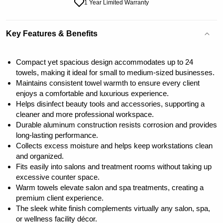
1 Year Limited Warranty
Key Features & Benefits
Compact yet spacious design accommodates up to 24
towels, making it ideal for small to medium-sized businesses.
Maintains consistent towel warmth to ensure every client
enjoys a comfortable and luxurious experience.
Helps disinfect beauty tools and accessories, supporting a
cleaner and more professional workspace.
Durable aluminum construction resists corrosion and provides
long-lasting performance.
Collects excess moisture and helps keep workstations clean
and organized.
Fits easily into salons and treatment rooms without taking up
excessive counter space.
Warm towels elevate salon and spa treatments, creating a
premium client experience.
The sleek white finish complements virtually any salon, spa,
or wellness facility décor.