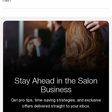
I do?
Stay Ahead in the Salon
Business
Get pro tips, time-saving strategies, and exclusive
offers delivered straight to your inbox.