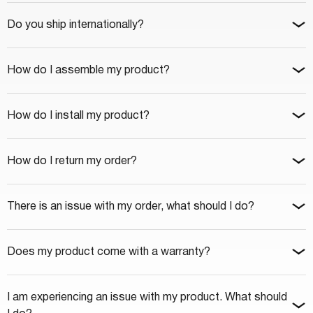
Do you ship internationally?
How do I assemble my product?
How do I install my product?
How do I return my order?
There is an issue with my order, what should I do?
Does my product come with a warranty?
I am experiencing an issue with my product. What should