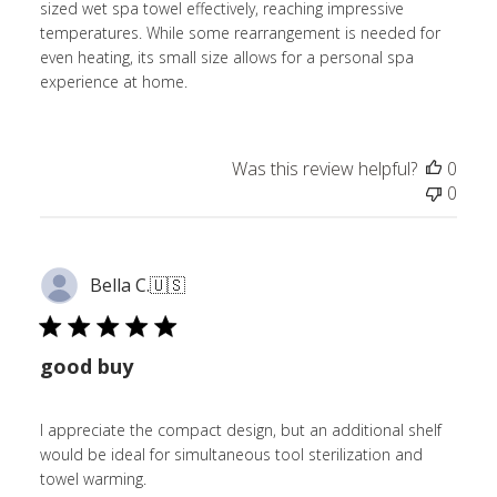
sized wet spa towel effectively, reaching impressive
temperatures. While some rearrangement is needed for
even heating, its small size allows for a personal spa
experience at home.
Was this review helpful?
0
0
Bella C.
🇺🇸
good buy
I appreciate the compact design, but an additional shelf
would be ideal for simultaneous tool sterilization and
towel warming.