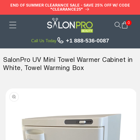
Skip to
END OF SUMMER CLEARANCE SALE - SAVE 25% OFF W/ CODE
"CLEARANCE25"
content
0
Cart
+1 888-536-0087
Call Us Today
SalonPro UV Mini Towel Warmer Cabinet in
White, Towel Warming Box
Skip to
product
information