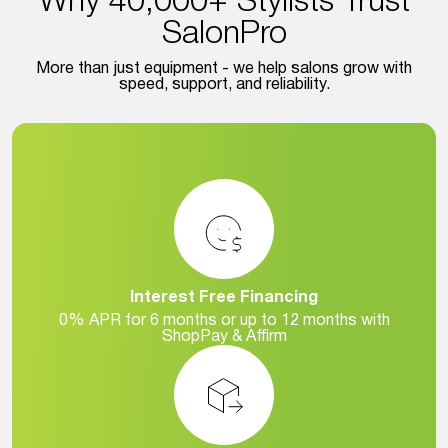
Why 40,000+ Stylists Trust
SalonPro
More than just equipment - we help salons grow with
speed, support, and reliability.
Interest Free Financing
0% APR for 6 months or up to 12 months with
ShopPay & Affirm