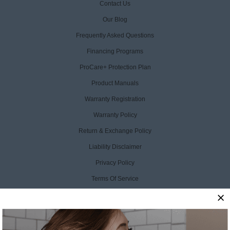
Contact Us
Our Blog
Frequently Asked Questions
Financing Programs
ProCare+ Protection Plan
Product Manuals
Warranty Registration
Warranty Policy
Return & Exchange Policy
Liability Disclaimer
Privacy Policy
Terms Of Service
Accessibility Statement
CCPA Opt Out