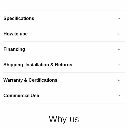
Specifications
How to use
Financing
Shipping, Installation & Returns
Warranty & Certifications
Commercial Use
Why us