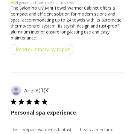
AI-generated from customer reviews.
The SalonPro UV Mini Towel Warmer Cabinet offers a
compact and efficient solution for modern salons and
spas, accommodating up to 24 towels with its automatic
thermo-control system. Its stylish design and rust-proof
aluminum interior ensure long-lasting use and easy
maintenance.
Read summary by topics
Ariel A.
🇺🇸
Personal spa experience
This compact warmer is fantastic! It heats a medium-