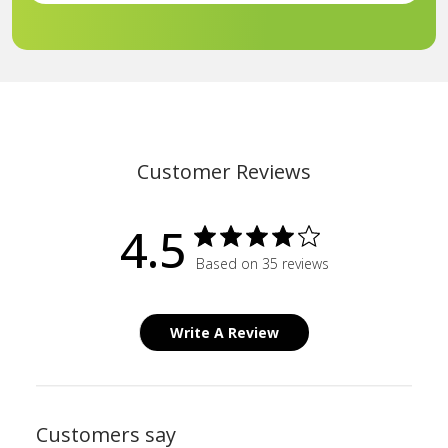
Customer Reviews
4.5
Based on 35 reviews
Write A Review
Customers say