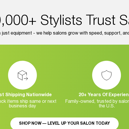
000+ Stylists Trust 
just equipment - we help salons grow with speed, support, and r
st Shipping Nationwide
20+ Years Of Experie
ock items ship same or next
Family-owned, trusted by salo
business day
the U.S.
SHOP NOW — LEVEL UP YOUR SALON TODAY