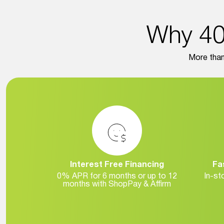
Why 40,
More than 
Interest Free Financing
Fa
0% APR for 6 months or up to 12
In-st
months with ShopPay & Affirm