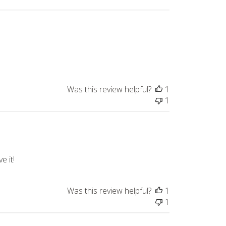
Was this review helpful?
1
1
e it!
Was this review helpful?
1
1