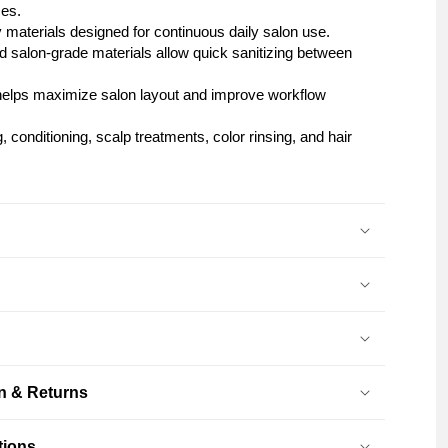
ces.
y materials designed for continuous daily salon use.
 salon-grade materials allow quick sanitizing between
e helps maximize salon layout and improve workflow
 conditioning, scalp treatments, color rinsing, and hair
on & Returns
tions