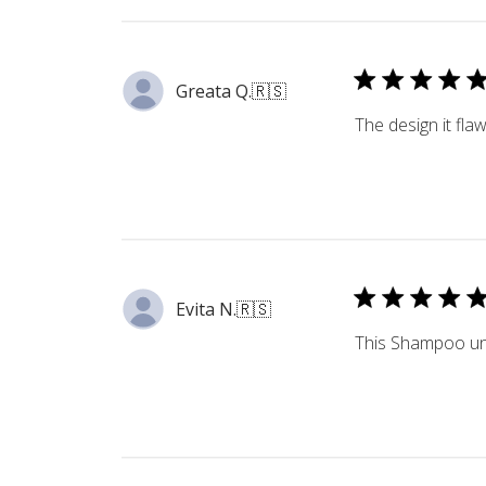
Greata Q.
🇷🇸
The design it fla
Evita N.
🇷🇸
This Shampoo unit