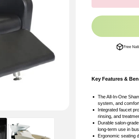
Free Nat
Key Features & Bene
The All-In-One Sham
system, and comforta
Integrated faucet pr
rinsing, and treatme
Durable salon-grade
long-term use in bu
Ergonomic seating d