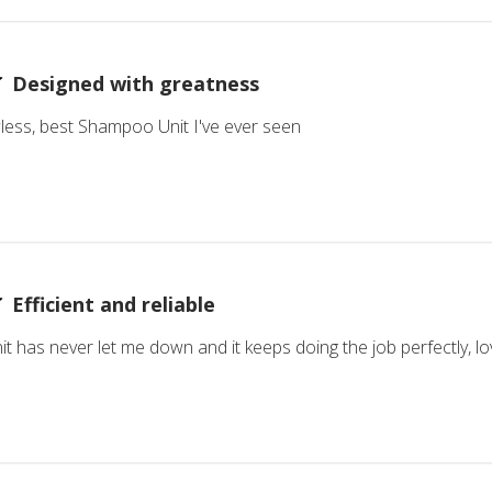
Designed with greatness
wless, best Shampoo Unit I've ever seen
Efficient and reliable
 has never let me down and it keeps doing the job perfectly, lov