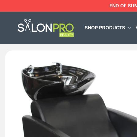
Skip to
END OF SU
content
SHOP PRODUCTS
Skip to
product
information