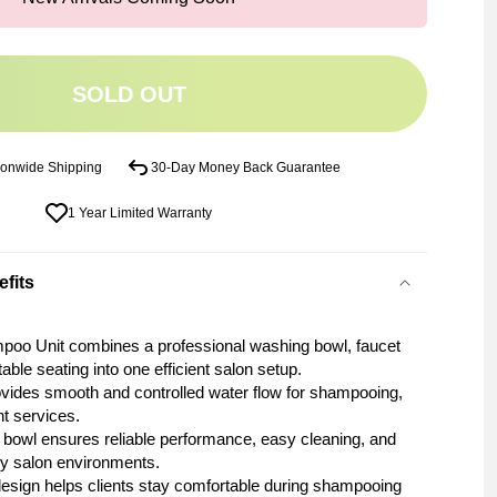
SOLD OUT
ionwide Shipping
30-Day Money Back Guarantee
1 Year Limited Warranty
fits
poo Unit combines a professional washing bowl, faucet
ble seating into one efficient salon setup.
ovides smooth and controlled water flow for shampooing,
nt services.
 bowl ensures reliable performance, easy cleaning, and
sy salon environments.
esign helps clients stay comfortable during shampooing