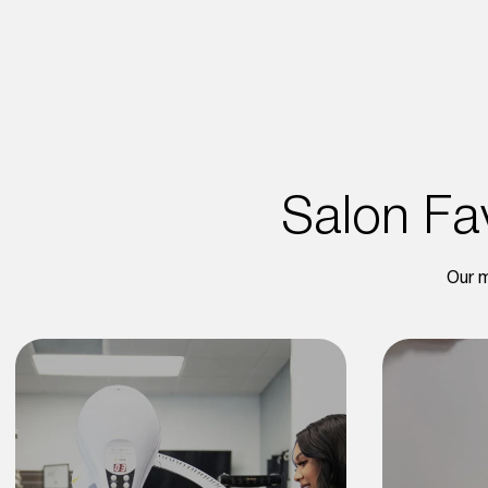
Salon Fav
Our m