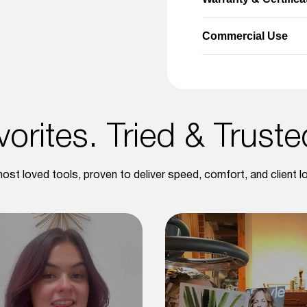
Commercial Use
orites. Tried & Trust
ost loved tools, proven to deliver speed, comfort, and client lo