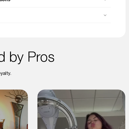
ed by Pros
yalty.