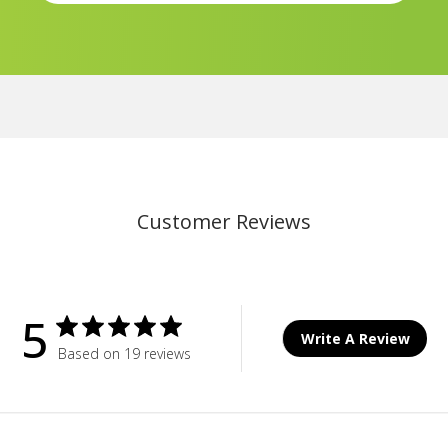
Customer Reviews
5
Write A Review
Based on 19 reviews