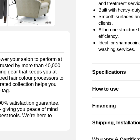
and treatment servi
Built with heavy-dut
Smooth surfaces and
clients.
All-in-one structur
efficiency.
Ideal for shampooing,
washing services.
wer your salon to perform at
 trusted by more than 40,000
ing gear that keeps you at
Specifications
rared hair colour processors to
rated collection helps you
How to use
 tag.
00% satisfaction guarantee,
Financing
 — giving you peace of mind
est tools. We’re here to
Shipping, Installati
Warranty & Certifica