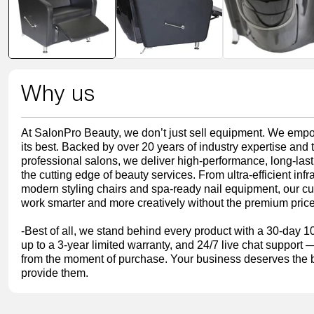
modal
Why us
At SalonPro Beauty, we don’t just sell equipment. We empo
its best. Backed by over 20 years of industry expertise and
professional salons, we deliver high-performance, long-last
the cutting edge of beauty services. From ultra-efficient inf
modern styling chairs and spa-ready nail equipment, our cu
work smarter and more creatively without the premium price
-Best of all, we stand behind every product with a 30-day 1
up to a 3-year limited warranty, and 24/7 live chat support
from the moment of purchase. Your business deserves the b
provide them.