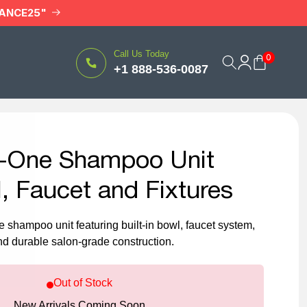
RANCE25"
Log
Call Us Today
0
Cart
+1 888-536-0087
in
in-One Shampoo Unit
, Faucet and Fixtures
e shampoo unit featuring built-in bowl, faucet system,
d durable salon-grade construction.
Out of Stock
New Arrivals Coming Soon