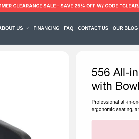
MMER CLEARANCE SALE - SAVE 25% OFF W/ CODE "CLEA
ABOUT US
FINANCING
FAQ
CONTACT US
OUR BLOG
556 All-
with Bowl
Professional all-in-on
ergonomic seating, an