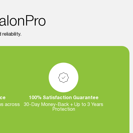
SalonPro
eliability.
nce
100% Satisfaction Guarantee
ns across
30-Day Money-Back + Up to 3 Years
Protection