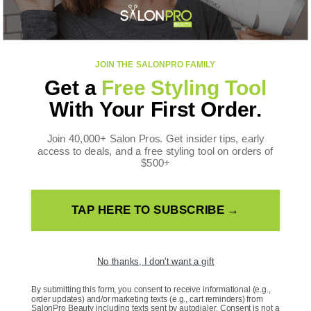
Toll Free: +1 888-536-0087
FOLLOW US
JOIN THE SALONPRO FAMILY
Facebook
Instagram
YouTube
TikTok
X
Pinterest
Get a
Free Styling Tool
(Twitter)
WE ACCEPT
With Your First Order.
Payment
methods
Join 40,000+ Salon Pros. Get insider tips, early
access to deals, and a free styling tool on orders of
$500+
TAP HERE TO SUBSCRIBE →
Country/Region
United States | USD $
No thanks, I don't want a gift
Language
By submitting this form, you consent to receive informational (e.g.,
order updates) and/or marketing texts (e.g., cart reminders) from
SalonPro Beauty including texts sent by autodialer. Consent is not a