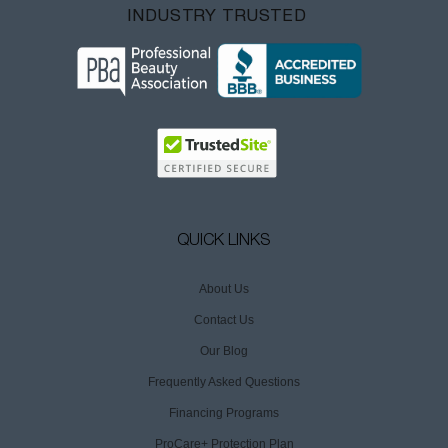
INDUSTRY TRUSTED
QUICK LINKS
About Us
Contact Us
Our Blog
Frequently Asked Questions
Financing Programs
ProCare+ Protection Plan