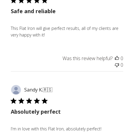
Safe and reliable
This Flat Iron will give perfect results, all of my clients are
very happy with it!
Was this review helpful?
0
0
Sandy K.
🇷🇸
Absolutely perfect
I'm in love with this Flat Iron, absolutely perfect!