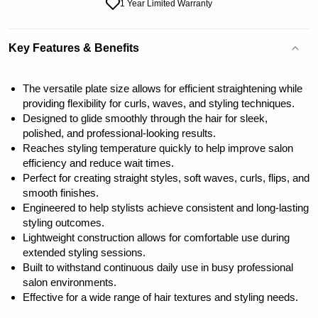
1 Year Limited Warranty
Key Features & Benefits
The versatile plate size allows for efficient straightening while
providing flexibility for curls, waves, and styling techniques.
Designed to glide smoothly through the hair for sleek,
polished, and professional-looking results.
Reaches styling temperature quickly to help improve salon
efficiency and reduce wait times.
Perfect for creating straight styles, soft waves, curls, flips, and
smooth finishes.
Engineered to help stylists achieve consistent and long-lasting
styling outcomes.
Lightweight construction allows for comfortable use during
extended styling sessions.
Built to withstand continuous daily use in busy professional
salon environments.
Effective for a wide range of hair textures and styling needs.