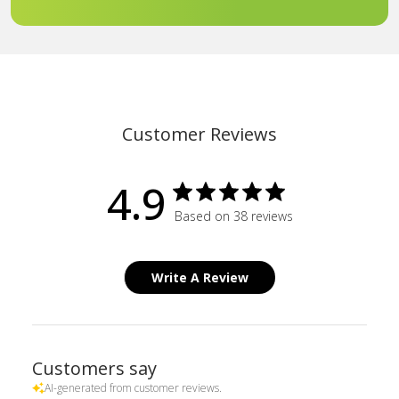
Customer Reviews
4.9
Based on 38 reviews
Write A Review
Customers say
AI-generated from customer reviews.