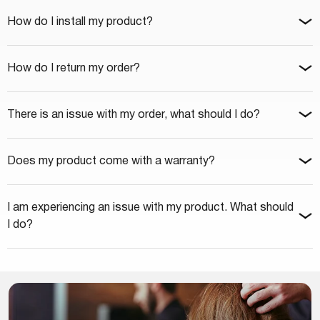
How do I install my product?
How do I return my order?
There is an issue with my order, what should I do?
Does my product come with a warranty?
I am experiencing an issue with my product. What should
I do?