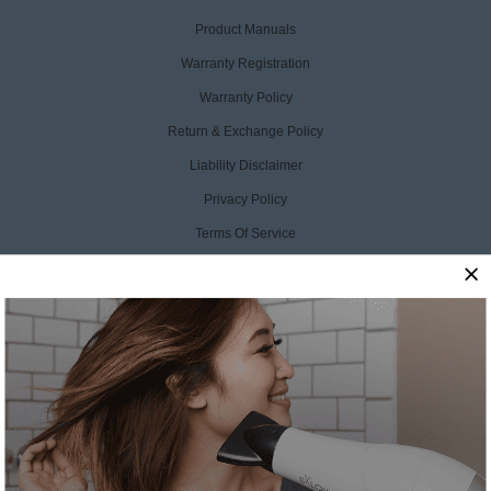
Product Manuals
Warranty Registration
Warranty Policy
Return & Exchange Policy
Liability Disclaimer
Privacy Policy
Terms Of Service
Accessibility Statement
CCPA Opt Out
CONTACT US
SalonPro Beauty
10170 W Tropicana Ave
Ste 156-188
Las Vegas, NV 89147