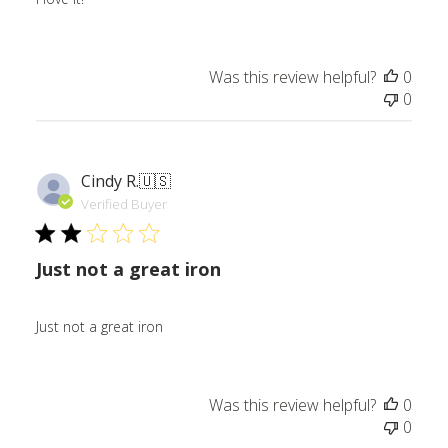
Was this review helpful?
0
0
Cindy R.
🇺🇸
Verified Buyer
Just not a great iron
Just not a great iron
Was this review helpful?
0
0