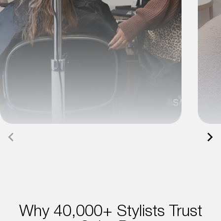
Why 40,000+ Stylists Trust