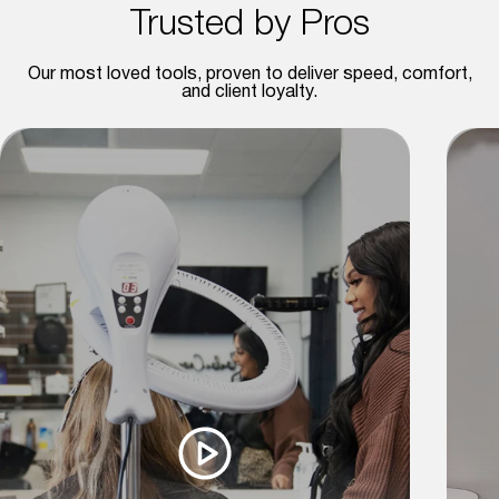
Trusted by Pros
Our most loved tools, proven to deliver speed, comfort,
and client loyalty.