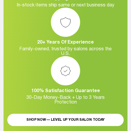
In-stock items ship same or next business day
20+ Years Of Experience
Family-owned, trusted by salons across the
U.S.
100% Satisfaction Guarantee
30-Day Money-Back + Up to 3 Years
Protection
SHOP NOW — LEVEL UP YOUR SALON TODAY