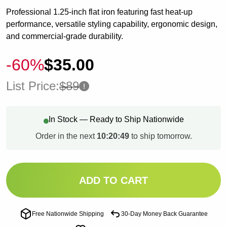
Professional 1.25-inch flat iron featuring fast heat-up
performance, versatile styling capability, ergonomic design,
and commercial-grade durability.
-60%
$35.00
List Price:
$89
In Stock — Ready to Ship Nationwide
Order in the next
10:20:48
to ship tomorrow.
ADD TO CART
Free Nationwide Shipping
30-Day Money Back Guarantee