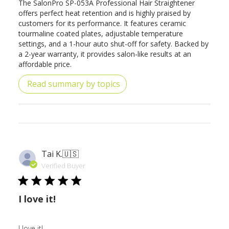
The SalonPro SP-053A Professional Hair Straightener
offers perfect heat retention and is highly praised by
customers for its performance. It features ceramic
tourmaline coated plates, adjustable temperature
settings, and a 1-hour auto shut-off for safety. Backed by
a 2-year warranty, it provides salon-like results at an
affordable price.
Read summary by topics
Tai K.
🇺🇸
Verified Buyer
I love it!
I love it!