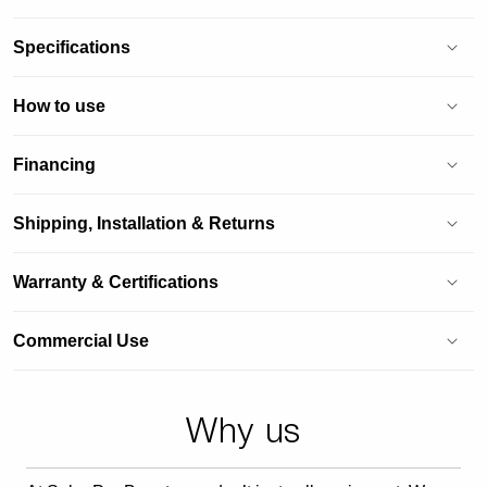
Specifications
How to use
Financing
Shipping, Installation & Returns
Warranty & Certifications
Commercial Use
Why us