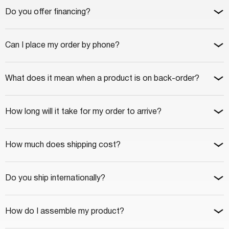
Do you offer financing?
Can I place my order by phone?
What does it mean when a product is on back-order?
How long will it take for my order to arrive?
How much does shipping cost?
Do you ship internationally?
How do I assemble my product?