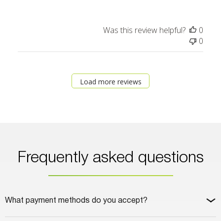
Was this review helpful?
0
0
Load more reviews
Frequently asked questions
What payment methods do you accept?