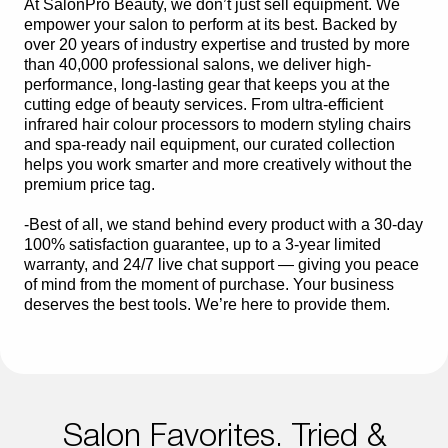
At SalonPro Beauty, we don’t just sell equipment. We
empower your salon to perform at its best. Backed by
over 20 years of industry expertise and trusted by more
than 40,000 professional salons, we deliver high-
performance, long-lasting gear that keeps you at the
cutting edge of beauty services. From ultra-efficient
infrared hair colour processors to modern styling chairs
and spa-ready nail equipment, our curated collection
helps you work smarter and more creatively without the
premium price tag.
-Best of all, we stand behind every product with a 30-day
100% satisfaction guarantee, up to a 3-year limited
warranty, and 24/7 live chat support — giving you peace
of mind from the moment of purchase. Your business
deserves the best tools. We’re here to provide them.
Salon Favorites. Tried &