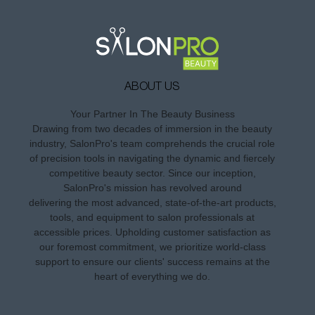
ABOUT US
Your Partner In The Beauty Business
Drawing from two decades of immersion in the beauty
industry, SalonPro's team comprehends the crucial role
of precision tools in navigating the dynamic and fiercely
competitive beauty sector. Since our inception,
SalonPro's mission has revolved around
delivering the most advanced, state-of-the-art products,
tools, and equipment to salon professionals at
accessible prices. Upholding customer satisfaction as
our foremost commitment, we prioritize world-class
support to ensure our clients' success remains at the
heart of everything we do.