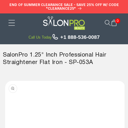
Skip to
END OF SUMMER CLEARANCE SALE - SAVE 25% OFF W/ CODE
"CLEARANCE25"
content
0
Cart
+1 888-536-0087
Call Us Today
SalonPro 1.25" Inch Professional Hair
Straightener Flat Iron - SP-053A
Skip to
product
information