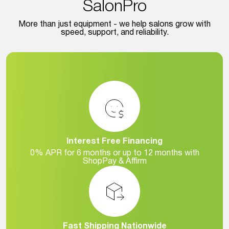
SalonPro
More than just equipment - we help salons grow with
speed, support, and reliability.
Interest Free Financing
0% APR for 6 months or up to 12 months with
ShopPay & Affirm
Fast Shipping Nationwide