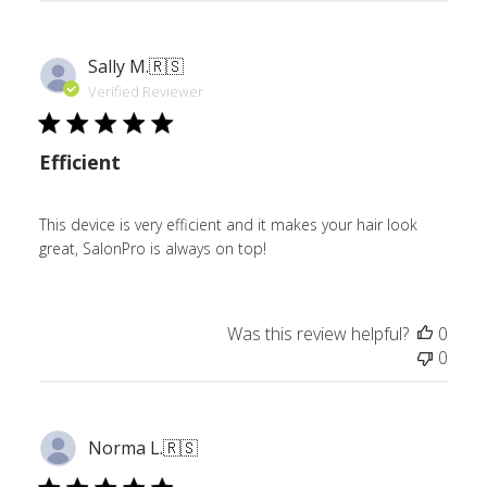
Sally M.
🇷🇸
Verified Reviewer
Efficient
This device is very efficient and it makes your hair look
great, SalonPro is always on top!
Was this review helpful?
0
0
Norma L.
🇷🇸