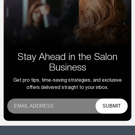
Stay Ahead in the Salon
Business
Get pro tips, time-saving strategies, and exclusive
offers delivered straight to your inbox.
SUBMIT