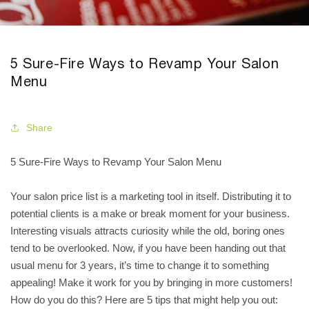
5 Sure-Fire Ways to Revamp Your Salon
Menu
Share
5 Sure-Fire Ways to Revamp Your Salon Menu
Your salon price list is a marketing tool in itself. Distributing it to
potential clients is a make or break moment for your business.
Interesting visuals attracts curiosity while the old, boring ones
tend to be overlooked. Now, if you have been handing out that
usual menu for 3 years, it’s time to change it to something
appealing! Make it work for you by bringing in more customers!
How do you do this? Here are 5 tips that might help you out: