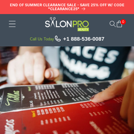
Skip to
END OF SUMMER CLEARANCE SALE - SAVE 25% OFF W/ CODE
"CLEARANCE25"
content
0
Cart
+1 888-536-0087
Call Us Today