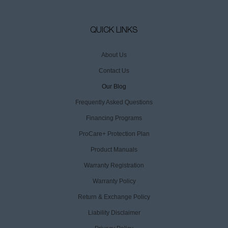
QUICK LINKS
About Us
Contact Us
Our Blog
Frequently Asked Questions
Financing Programs
ProCare+ Protection Plan
Product Manuals
Warranty Registration
Warranty Policy
Return & Exchange Policy
Liability Disclaimer