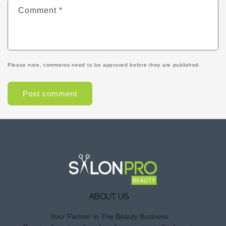
Comment
*
Please note, comments need to be approved before they are published.
ABOUT US
Your Partner In The Beauty Business