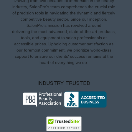
Drawing from two decades of immersion in the beauty
industry, SalonPro's team comprehends the crucial role
of precision tools in navigating the dynamic and fiercely
competitive beauty sector. Since our inception,
SalonPro's mission has revolved around
delivering the most advanced, state-of-the-art products,
tools, and equipment to salon professionals at
accessible prices. Upholding customer satisfaction as
our foremost commitment, we prioritize world-class
support to ensure our clients' success remains at the
heart of everything we do.
INDUSTRY TRUSTED