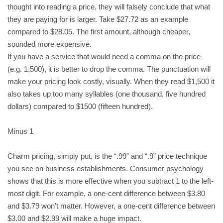
thought into reading a price, they will falsely conclude that what
they are paying for is larger. Take $27.72 as an example
compared to $28.05. The first amount, although cheaper,
sounded more expensive.
If you have a service that would need a comma on the price
(e.g. 1,500), it is better to drop the comma. The punctuation will
make your pricing look costly, visually. When they read $1,500 it
also takes up too many syllables (one thousand, five hundred
dollars) compared to $1500 (fifteen hundred).
Minus 1
Charm pricing, simply put, is the “.99” and “.9” price technique
you see on business establishments. Consumer psychology
shows that this is more effective when you subtract 1 to the left-
most digit. For example, a one-cent difference between $3.80
and $3.79 won’t matter. However, a one-cent difference between
$3.00 and $2.99 will make a huge impact.