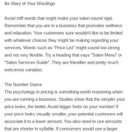
Be Wary of Your Wordings
Avoid stiff words that might make your salon sound rigid.
Remember that you are in a business that promotes wellness
and relaxation. Your customers sure wouldn’t like to be limited
with whatever choices they might be making regarding your
services. Words such as “Price List” might sound too strong
and not very flexible. Try a heading that says “Salon Menu” or
“Salon Services Guide”. They are friendlier and pretty much
welcomes variation.
The Number Game
The psychology in pricing is something worth mastering when
you are running a business. Studies show that the simpler your
price looks, the better. Avoid bigger fonts on your number! If
your price looks visually smaller, your potential customers will
associate it to a lower amount. You also need to use amounts
that are shorter in syllable. If consumers would use a larger