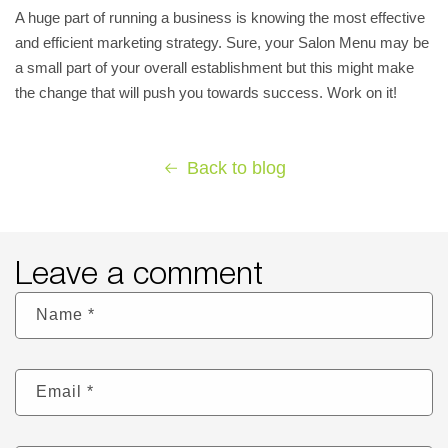
A huge part of running a business is knowing the most effective
and efficient marketing strategy. Sure, your Salon Menu may be
a small part of your overall establishment but this might make
the change that will push you towards success. Work on it!
Back to blog
Leave a comment
Name
*
Email
*